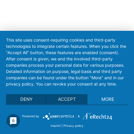
This site uses consent-requiring cookies and third-party
technologies to integrate certain features. When you click the
"Accept All" button, these features are enabled (consent).
After consent is given, we and the involved third-party
companies process your personal data for various purposes.
Detailed information on purpose, legal basis and third party
companies can be found under the button "More" and in our
privacy policy. You can revoke your consent at any time.
DENY
ACCEPT
MORE
Powered by
&
Imprint
|
Privacy policy