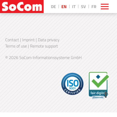
DE
EN
IT
SV
FR
Contact
|
Imprint
|
Data privacy
Terms of use
|
Remote support
© 2026 SoCom Informationssysteme GmbH