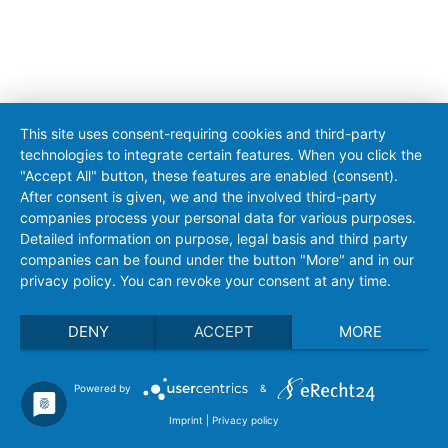
This site uses consent-requiring cookies and third-party
technologies to integrate certain features. When you click the
"Accept All" button, these features are enabled (consent).
After consent is given, we and the involved third-party
companies process your personal data for various purposes.
Detailed information on purpose, legal basis and third party
companies can be found under the button "More" and in our
privacy policy. You can revoke your consent at any time.
DENY
ACCEPT
MORE
Powered by
&
Imprint
|
Privacy policy