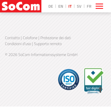
DE
EN
IT
SV
FR
Contatto
|
Colofone
|
Protezione dei dati
Condizioni d’uso
|
Supporto remoto
© 2026 SoCom Informationssysteme GmbH