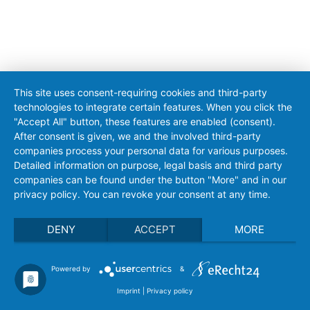
This site uses consent-requiring cookies and third-party
technologies to integrate certain features. When you click the
"Accept All" button, these features are enabled (consent).
After consent is given, we and the involved third-party
companies process your personal data for various purposes.
Detailed information on purpose, legal basis and third party
companies can be found under the button "More" and in our
privacy policy. You can revoke your consent at any time.
DENY
ACCEPT
MORE
Powered by
&
Imprint
|
Privacy policy