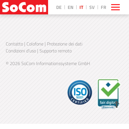
DE
EN
IT
SV
FR
Contatto
|
Colofone
|
Protezione dei dati
Condizioni d’uso
|
Supporto remoto
© 2026 SoCom Informationssysteme GmbH