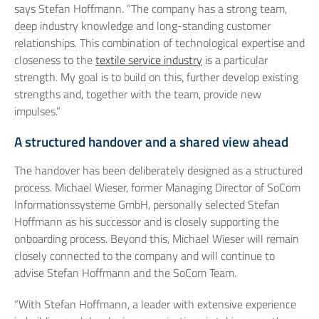
says Stefan Hoffmann. “The company has a strong team,
deep industry knowledge and long-standing customer
relationships. This combination of technological expertise and
closeness to the
textile service industry
is a particular
strength. My goal is to build on this, further develop existing
strengths and, together with the team, provide new
impulses.”
A structured handover and a shared view ahead
The handover has been deliberately designed as a structured
process. Michael Wieser, former Managing Director of SoCom
Informationssysteme GmbH, personally selected Stefan
Hoffmann as his successor and is closely supporting the
onboarding process. Beyond this, Michael Wieser will remain
closely connected to the company and will continue to
advise Stefan Hoffmann and the SoCom Team.
“With Stefan Hoffmann, a leader with extensive experience