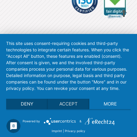
This site uses consent-requiring cookies and third-party
technologies to integrate certain features. When you click the
"Accept All" button, these features are enabled (consent).
After consent is given, we and the involved third-party
companies process your personal data for various purposes.
Detailed information on purpose, legal basis and third party
companies can be found under the button "More" and in our
privacy policy. You can revoke your consent at any time.
DENY
ACCEPT
MORE
Powered by
&
Imprint
|
Privacy policy