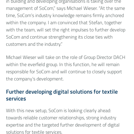
in building and developing organisations is taking over the
management of SoCom,” says Michael Wieser. “At the same
time, SoCom’s industry knowledge remains firmly anchored
within the company. I am convinced that Stefan, together
with the team, will set the right impulses to further develop
SoCom and continue strengthening its close ties with
customers and the industry.”
Michael Wieser will take on the role of Group Director DACH
within the everfield group. In this function, he will remain
responsible for SoCom and will continue to closely support
the company’s development.
Further developing digital solutions for textile
services
With this new setup, SoCom is looking clearly ahead:
towards reliable customer relationships, strong industry
expertise and the targeted further development of digital
solutions for textile services.