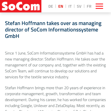
DE
EN
IT
SV
FR
Stefan Hoffmann takes over as managing
director of SoCom Informationssysteme
GmbH
Since 1 June, SoCom Informationssysteme GmbH has had a
new managing director: Stefan Hoffmann. He takes over the
management of our company and, together with the existing
SoCom Team, will continue to develop our solutions and
services for the textile service industry.
Stefan Hoffmann brings more than 20 years of experience in
corporate management, growth, transformation and team
development. During his career, he has worked for companies
including Google, Unilever and ZetaDisplay. Most recently, as