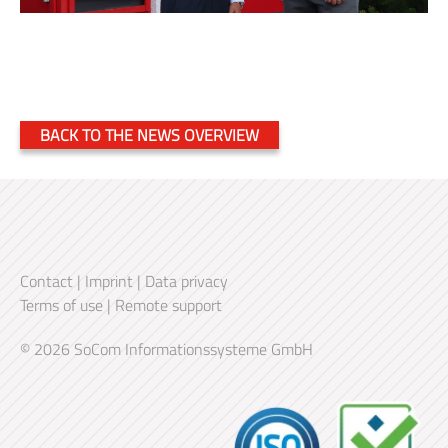
BACK TO THE NEWS OVERVIEW
Contact
|
Imprint
|
Data privacy
Terms of use
|
Remote support
© 2026 SoCom Informationssysteme GmbH