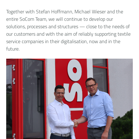
Together with Stefan Hoffmann, Michael Wieser and the
entire SoCom Team, we will continue to develop our
solutions, processes and structures — close to the needs of
our customers and with the aim of reliably supporting textile
service companies in their digitalisation, now and in the
future.