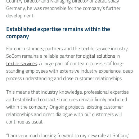
Country Director and Managing Director of ZetaDisplay
Germany, he was responsible for the company’s further
development.
Established expertise remains within the
company
For our customers, partners and the textile service industry,
SoCom remains a reliable partner for
digital solutions
in
textile services
. A large part of our team consists of long-
standing employees with extensive industry experience, deep
process understanding and close customer relationships.
This means that industry knowledge, professional expertise
and established contact structures remain firmly anchored
within the company. Ongoing projects, existing customer
relationships and direct dialogue with our customers will
continue as usual.
“I am very much looking forward to my new role at SoCom,”